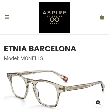
ETNIA BARCELONA
Model: MONELLS