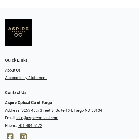
Quick Links
About Us
Accessibility Statement
Contact Us
Aspire Optical Co of Fargo
Address: 3265 45th Street S, Suite 104, Fargo ND 58104
Email:
info@aspireoptical.com
Phone:
701-404-5172