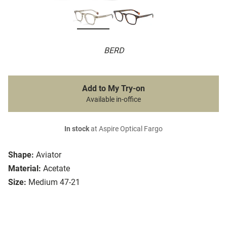
BERD
Add to My Try-on
Available in-office
In stock
at Aspire Optical Fargo
Shape:
Aviator
Material:
Acetate
Size:
Medium 47-21