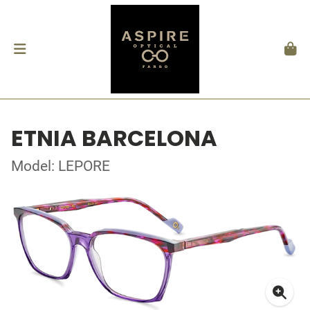
ETNIA BARCELONA
Model: LEPORE