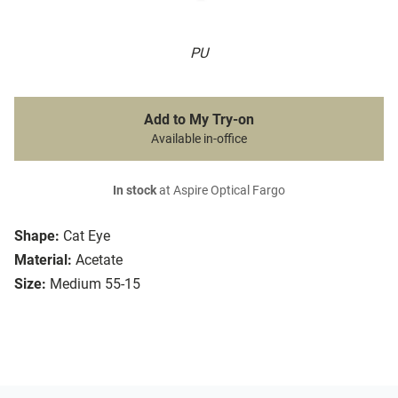
PU
Add to My Try-on
Available in-office
In stock
at Aspire Optical Fargo
Shape:
Cat Eye
Material:
Acetate
Size:
Medium 55-15