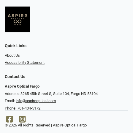
Quick Links
About Us
Accessibility Statement
Contact Us
Aspire Optical Fargo
Address: 3265 45th Street S, Suite 104, Fargo ND 58104
Email:
info@aspireoptical.com
Phone:
701-404-5172
© 2026 All Rights Reserved | Aspire Optical Fargo