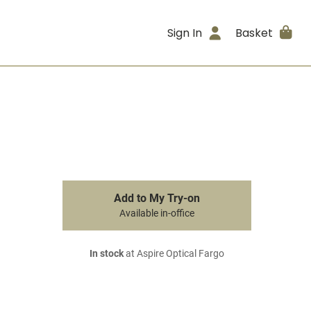
Sign In
Basket
Add to My Try-on
Available in-office
In stock
at Aspire Optical Fargo