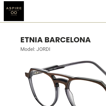
ETNIA BARCELONA
Model: JORDI