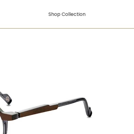
Shop Collection