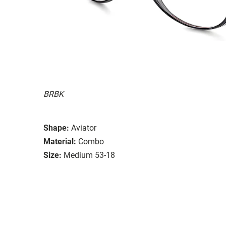
BRBK
Shape:
Aviator
Material:
Combo
Size:
Medium 53-18