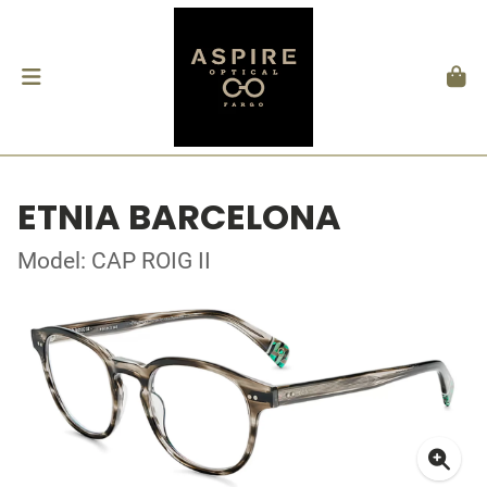
ETNIA BARCELONA
Model: CAP ROIG II