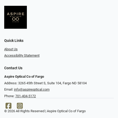
Quick Links
About Us
Accessibility Statement
Contact Us
Aspire Optical Co of Fargo
Address: 3265 45th Street S, Suite 104, Fargo ND 58104
Email:
info@aspireoptical.com
Phone:
701-404-5172
© 2026 All Rights Reserved | Aspire Optical Co of Fargo