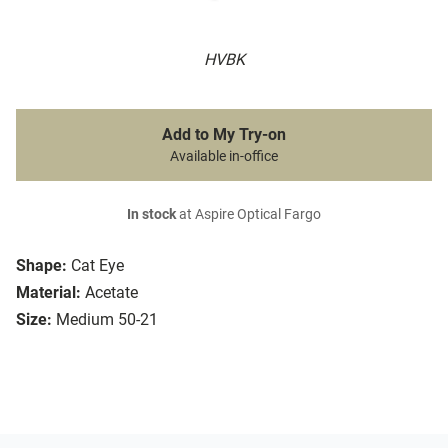
HVBK
Add to My Try-on
Available in-office
In stock
at Aspire Optical Fargo
Shape:
Cat Eye
Material:
Acetate
Size:
Medium 50-21