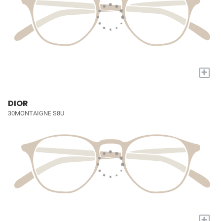
+
DIOR
30MONTAIGNE S8U
+