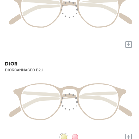
+
DIOR
DIORCANNAGEO B2U
+