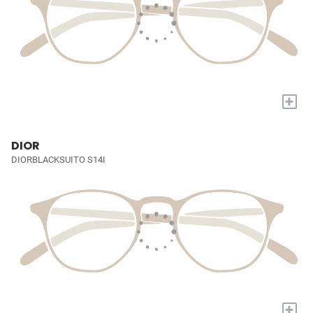
+
DIOR
DIORBLACKSUITO S14I
+