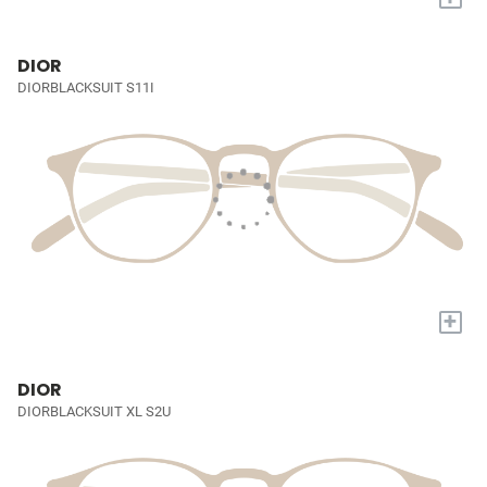
DIOR
DIORBLACKSUIT S11I
+
DIOR
DIORBLACKSUIT XL S2U