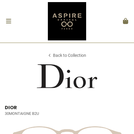
Back to Collection
DIOR
30MONTAIGNE B2U