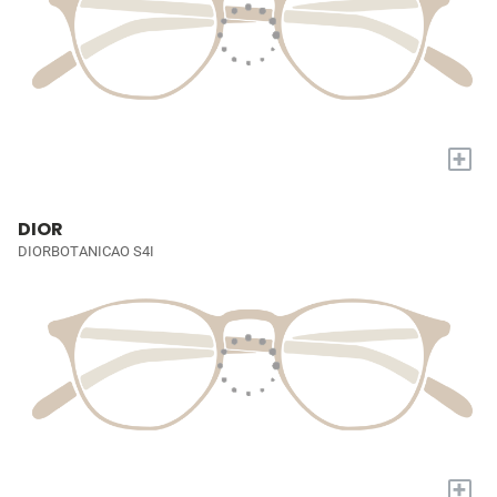
+
DIOR
DIORBOTANICAO S4I
+