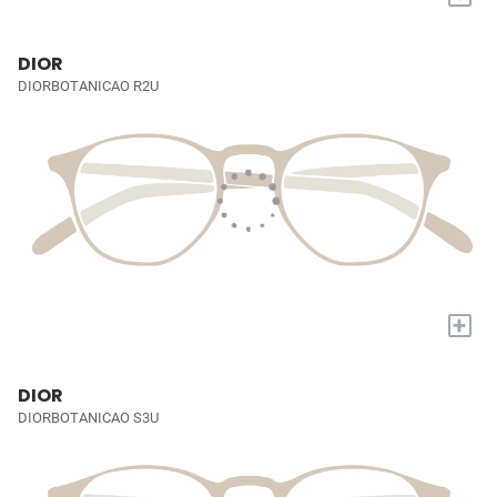
DIOR
DIORBOTANICAO R2U
+
DIOR
DIORBOTANICAO S3U