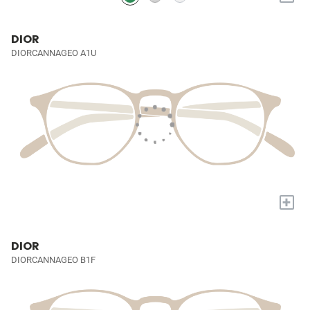
DIOR
DIORCANNAGEO A1U
+
DIOR
DIORCANNAGEO B1F