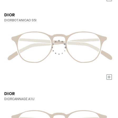
DIOR
DIORBOTANICAO S5I
+
DIOR
DIORCANNAGE A1U