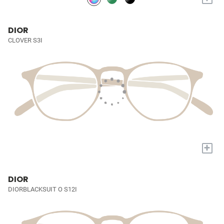
DIOR
CLOVER S3I
+
DIOR
DIORBLACKSUIT O S12I