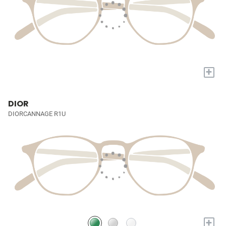
+
DIOR
DIORCANNAGE R1U
+