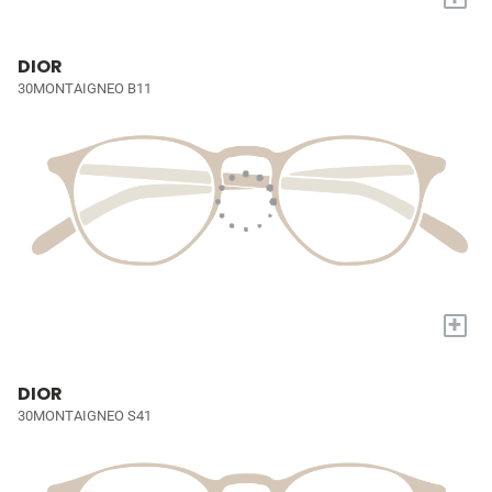
DIOR
30MONTAIGNEO B11
+
DIOR
30MONTAIGNEO S41