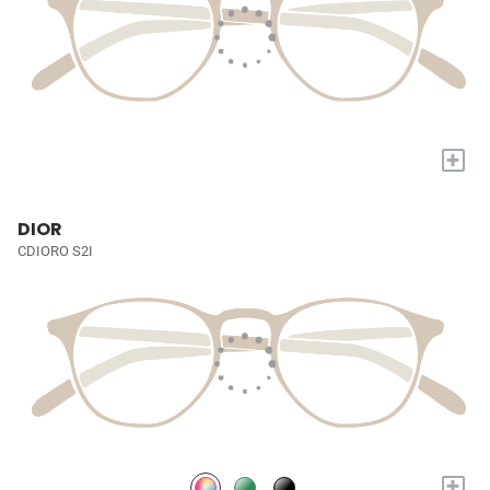
+
DIOR
CDIORO S2I
+