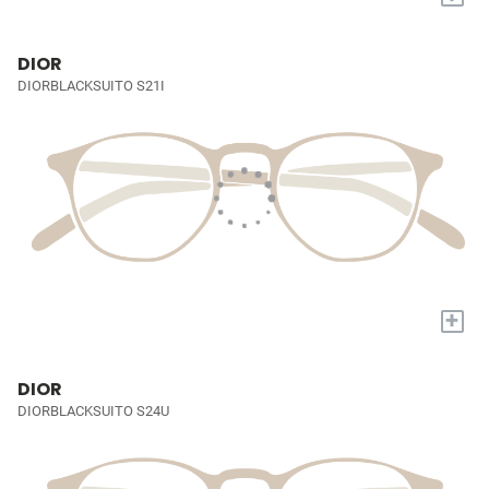
DIOR
DIORBLACKSUITO S21I
+
DIOR
DIORBLACKSUITO S24U