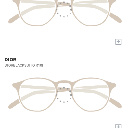
+
DIOR
DIORBLACKSUITO R10I
+