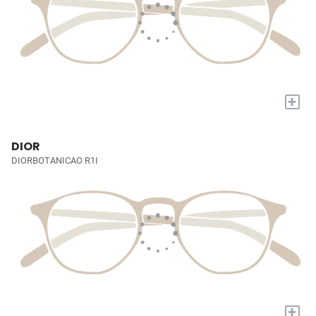
+
DIOR
DIORBOTANICAO R1I
+