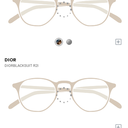
+
DIOR
DIORBLACKSUIT R2I
+