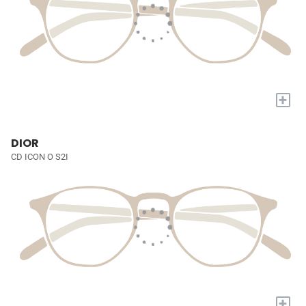
+
DIOR
CD ICON O S2I
+