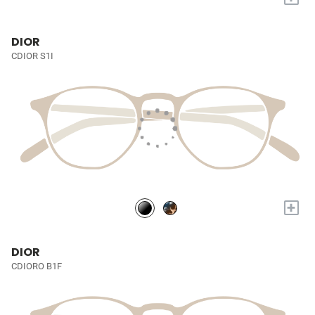
DIOR
CDIOR S1I
+
DIOR
CDIORO B1F