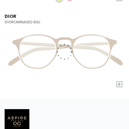
DIOR
DIORCANNAGEO B3U
+