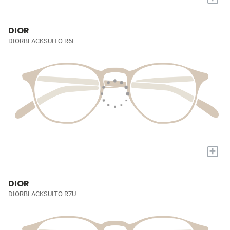
DIOR
DIORBLACKSUITO R6I
+
DIOR
DIORBLACKSUITO R7U