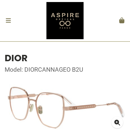
DIOR
Model: DIORCANNAGEO B2U