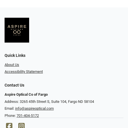
Quick Links
About Us
Accessibility Statement
Contact Us
Aspire Optical Co of Fargo
Address: 3265 45th Street S, Suite 104, Fargo ND 58104
Email:
info@aspireoptical.com
Phone:
701-404-5172