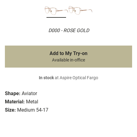
D000 - ROSE GOLD
Add to My Try-on
Available in-office
In stock
at Aspire Optical Fargo
Shape:
Aviator
Material:
Metal
Size:
Medium 54-17