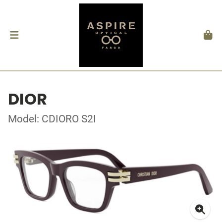
DIOR
Model: CDIORO S2I