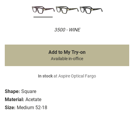
3500 - WINE
Add to My Try-on
Available in-office
In stock
at Aspire Optical Fargo
Shape:
Square
Material:
Acetate
Size:
Medium 52-18