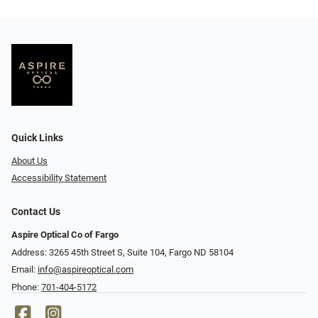
Quick Links
About Us
Accessibility Statement
Contact Us
Aspire Optical Co of Fargo
Address: 3265 45th Street S, Suite 104, Fargo ND 58104
Email:
info@aspireoptical.com
Phone:
701-404-5172