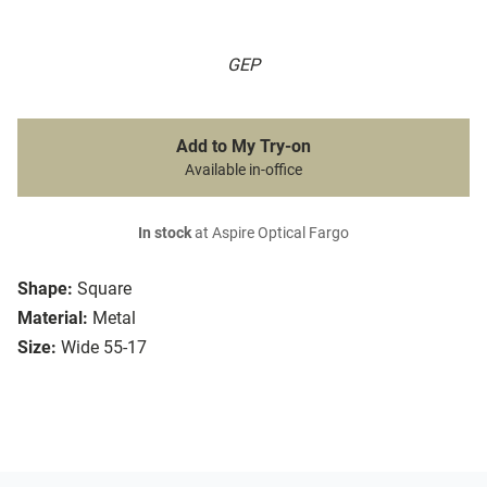
GEP
Add to My Try-on
Available in-office
In stock
at Aspire Optical Fargo
Shape:
Square
Material:
Metal
Size:
Wide 55-17