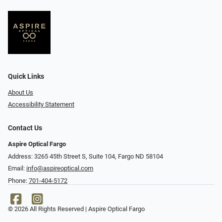
Quick Links
About Us
Accessibility Statement
Contact Us
Aspire Optical Fargo
Address: 3265 45th Street S, Suite 104, Fargo ND 58104
Email:
info@aspireoptical.com
Phone:
701-404-5172
© 2026 All Rights Reserved | Aspire Optical Fargo