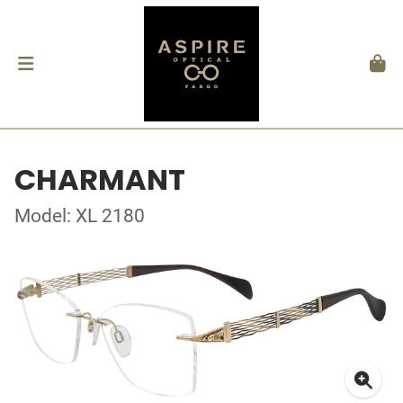
CHARMANT
Model: XL 2180