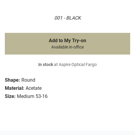
001 - BLACK
Add to My Try-on
Available in-office
In stock
at Aspire Optical Fargo
Shape:
Round
Material:
Acetate
Size:
Medium 53-16