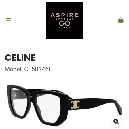
CELINE
Model: CL50146I