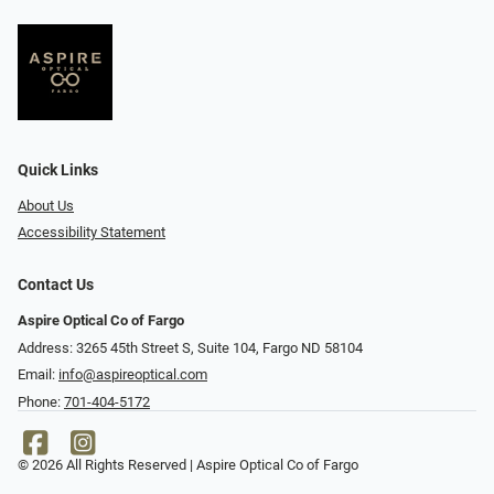
Quick Links
About Us
Accessibility Statement
Contact Us
Aspire Optical Co of Fargo
Address: 3265 45th Street S, Suite 104, Fargo ND 58104
Email:
info@aspireoptical.com
Phone:
701-404-5172
© 2026 All Rights Reserved | Aspire Optical Co of Fargo