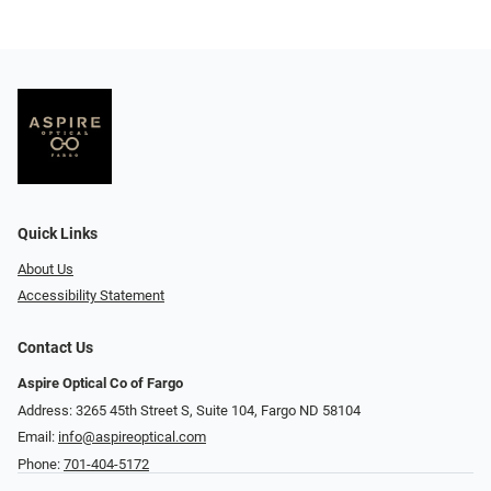
Quick Links
About Us
Accessibility Statement
Contact Us
Aspire Optical Co of Fargo
Address: 3265 45th Street S, Suite 104, Fargo ND 58104
Email:
info@aspireoptical.com
Phone:
701-404-5172