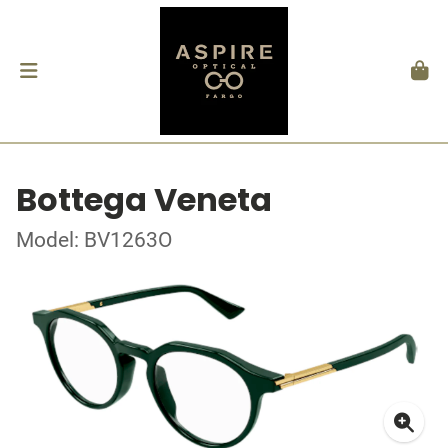
Bottega Veneta
Model: BV1263O