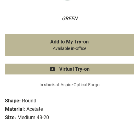
GREEN
Add to My Try-on
Available in-office
Virtual Try-on
In stock
at Aspire Optical Fargo
Shape:
Round
Material:
Acetate
Size:
Medium 48-20