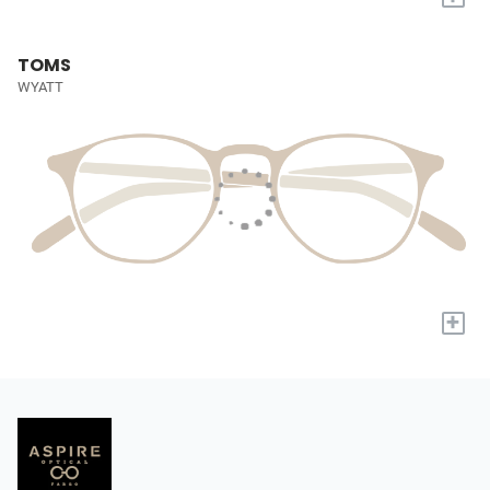
TOMS
WYATT
+