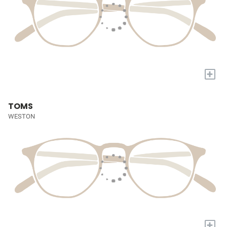
+
TOMS
WESTON
+