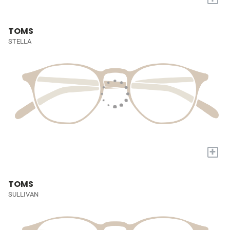
TOMS
STELLA
+
TOMS
SULLIVAN