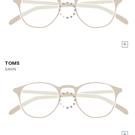
+
TOMS
GAVIN
+