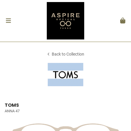
Back to Collection
TOMS
ANNA 47