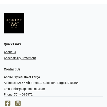
Quick Links
About Us
Accessibility Statement
Contact Us
Aspire Optical Co of Fargo
Address: 3265 45th Street S, Suite 104, Fargo ND 58104
Email:
info@aspireoptical.com
Phone:
701-404-5172