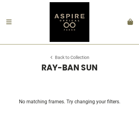
Back to Collection
RAY-BAN SUN
No matching frames. Try changing your filters.