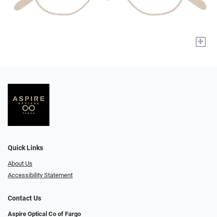
+
Quick Links
About Us
Accessibility Statement
Contact Us
Aspire Optical Co of Fargo