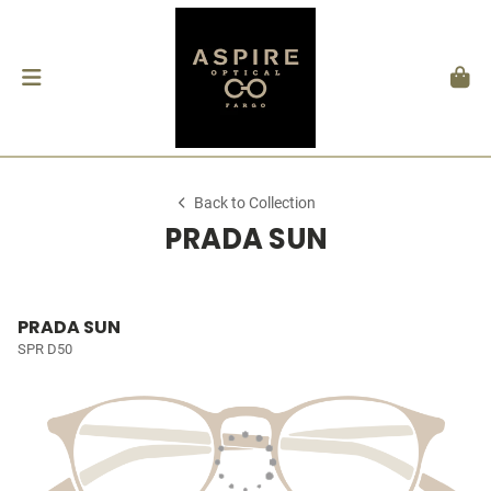
Back to Collection
PRADA SUN
PRADA SUN
SPR D50