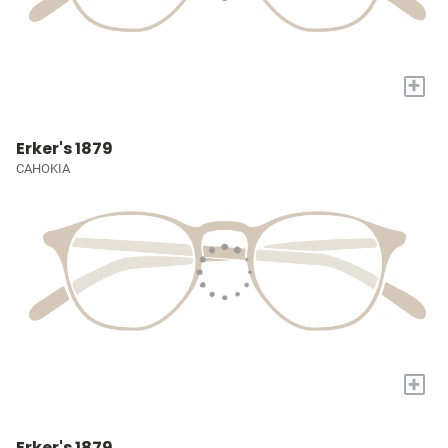
+
Erker's 1879
CAHOKIA
+
Erker's 1879