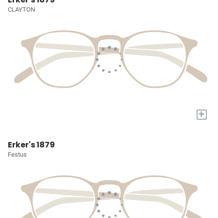
CLAYTON
+
Erker's 1879
Festus