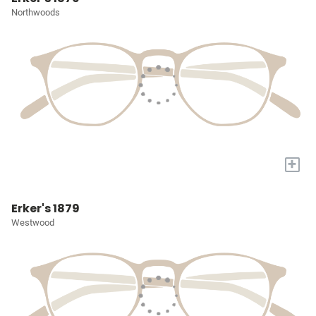
Northwoods
+
Erker's 1879
Westwood