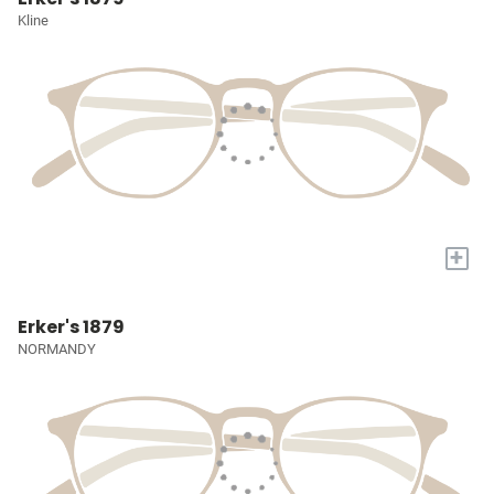
Kline
+
Erker's 1879
NORMANDY