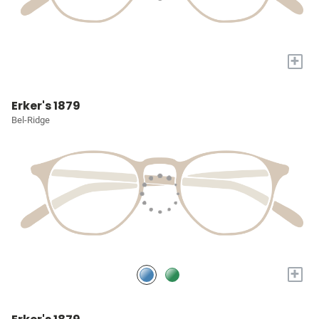
+
Erker's 1879
Bel-Ridge
+