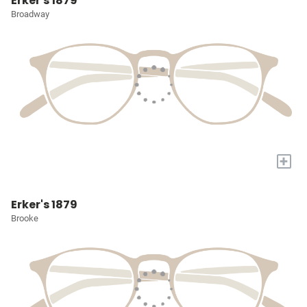
Erker's 1879
Broadway
+
Erker's 1879
Brooke