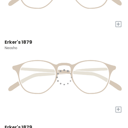
+
Erker's 1879
Neosho
+
Erker's 1879