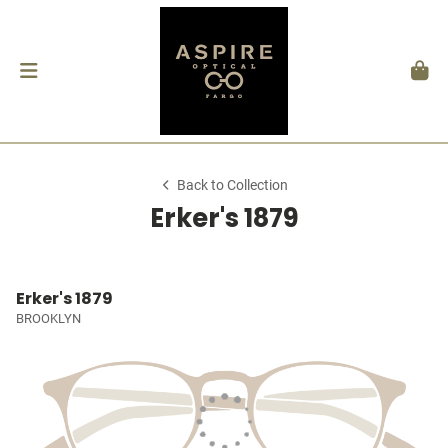
Back to Collection
Erker's 1879
Erker's 1879
BROOKLYN