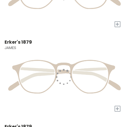
+
Erker's 1879
JAMES
+
Erker's 1879