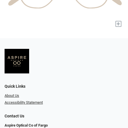
+
Quick Links
About Us
Accessibility Statement
Contact Us
Aspire Optical Co of Fargo