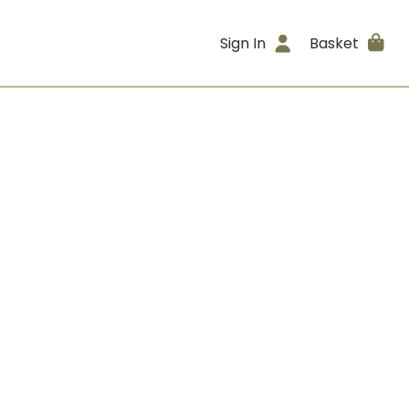
Sign In
Basket