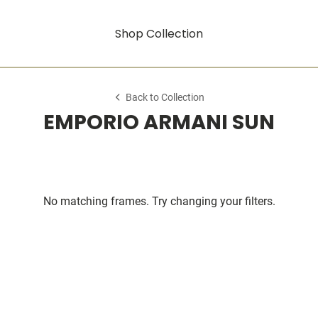
Shop Collection
Back to Collection
EMPORIO ARMANI SUN
No matching frames. Try changing your filters.