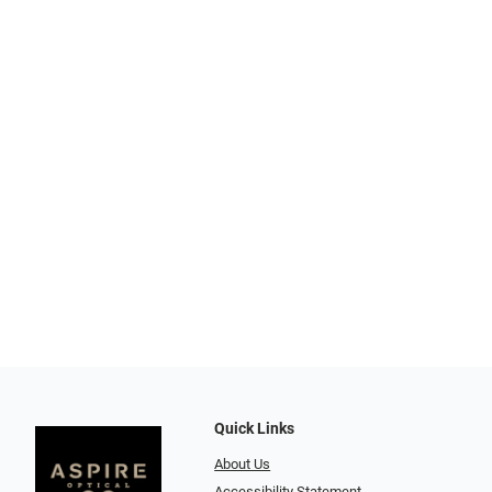
Quick Links
About Us
Accessibility Statement