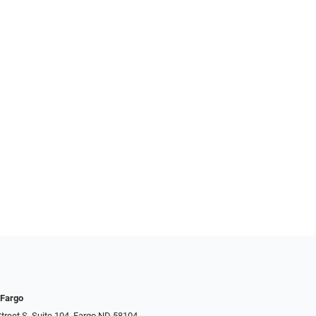
 Fargo
treet S, Suite 104, Fargo ND 58104