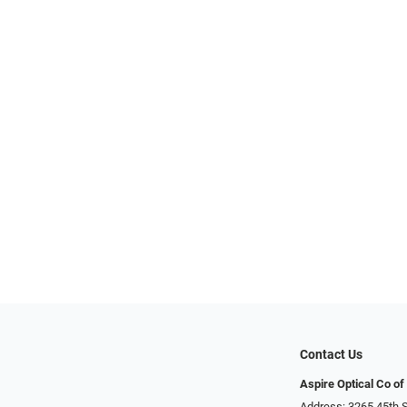
Contact Us
Aspire Optical Co of
Address: 3265 45th S