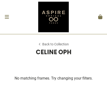
Back to Collection
CELINE OPH
No matching frames. Try changing your filters.