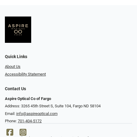
Quick Links
About Us
Accessibility Statement
Contact Us
Aspire Optical Co of Fargo
Address: 3265 45th Street S, Suite 104, Fargo ND 58104
Email:
info@aspireoptical.com
Phone:
701-404-5172